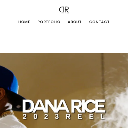
HOME
PORTFOLIO
ABOUT
CONTACT